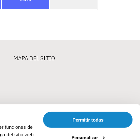
MAPA DEL SITIO
Permitir todas
er funciones de
ga del sitio web
Personalizar