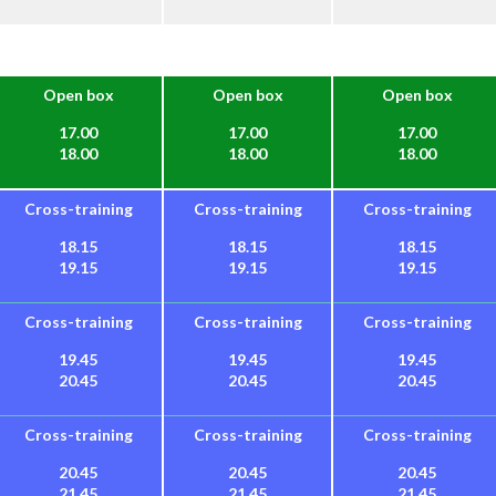
Open box
Open box
Open box
17.00
17.00
17.00
18.00
18.00
18.00
Cross-training
Cross-training
Cross-training
18.15
18.15
18.15
19.15
19.15
19.15
Cross-training
Cross-training
Cross-training
19.45
19.45
19.45
20.45
20.45
20.45
Cross-training
Cross-training
Cross-training
20.45
20.45
20.45
21.45
21.45
21.45