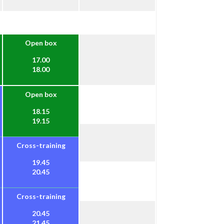
Open box
17.00
18.00
Open box
18.15
19.15
Cross-training
19.45
20.45
Cross-training
20.45
21.45