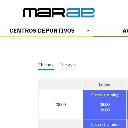
CENTROS DEPORTIVOS
A
The box
The gym
Lunes
Cross-training
08.00
08.00
09.00
Cross-training