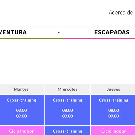
Acerca de
VENTURA
ESCAPADAS
Martes
Miércoles
Jueves
Cross-training
Cross-training
Cross-training
08.00
08.00
08.00
09.00
09.00
09.00
Ciclo Indoor
Cross-training
Ciclo Indoor