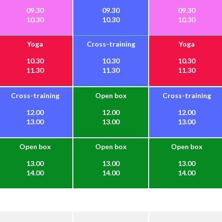
09.30
09.30
09.30
10.30
10.30
10.30
Yoga
Cross-training
Yoga
10.30
10.30
10.30
11.30
11.30
11.30
Cross-training
Open box
Cross-training
12.00
12.00
12.00
13.00
13.00
13.00
Open box
Open box
Open box
13.00
13.00
13.00
14.00
14.00
14.00