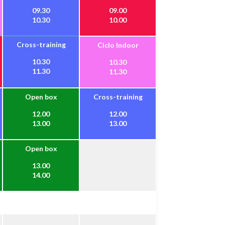
09.30
09.00
10.30
10.00
Cross-training
Ciclo Indoor
10.30
10.30
11.30
11.30
Open box
Cross-training
12.00
12.00
13.00
13.00
Open box
13.00
14.00