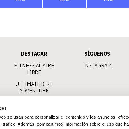
DESTACAR
SÍGUENOS
FITNESS AL AIRE
INSTAGRAM
LIBRE
ULTIMATE BIKE
ADVENTURE
VIAS FERRATAS
ies
CLIMBING
web se usan para personalizar el contenido y los anuncios, ofrec
EXCURSIONES
el tráfico. Además, compartimos información sobre el uso que ha
EN KAYAK