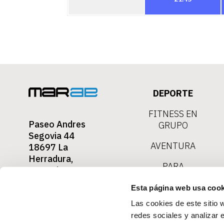
DEPORTE
FITNESS EN
Paseo Andres
GRUPO
Segovia 44
AVENTURA
18697 La
Herradura,
PARA
Granada
TOURISTAS
Contact
Esta página web usa cook
0034-657 730
030
Las cookies de este sitio 
redes sociales y analizar 