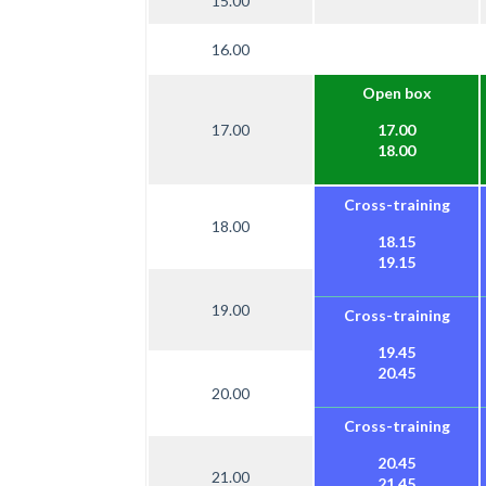
15.00
16.00
Open box
17.00
17.00
18.00
Cross-training
18.00
18.15
19.15
19.00
Cross-training
19.45
20.45
20.00
Cross-training
20.45
21.00
21.45