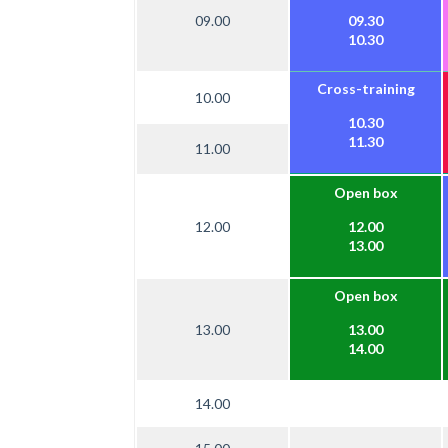
09.00
09.30
10.30
Cross-training
10.00
10.30
11.30
11.00
Open box
12.00
12.00
13.00
Open box
13.00
13.00
14.00
14.00