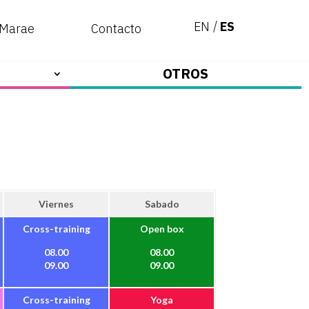
EN
ES
 Marae
Contacto
OTROS
Viernes
Sabado
Cross-training
Open box
08.00
08.00
09.00
09.00
Cross-training
Yoga